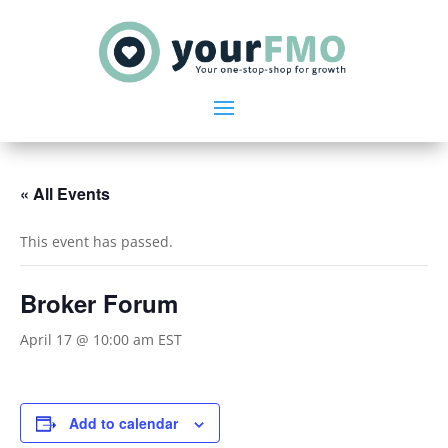
« All Events
This event has passed.
Broker Forum
April 17 @ 10:00 am
EST
Add to calendar