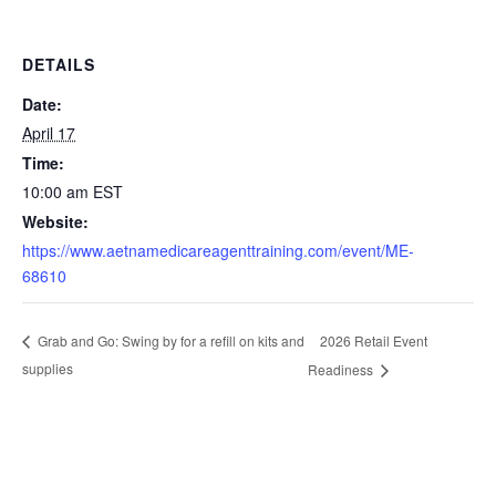
DETAILS
Date:
April 17
Time:
10:00 am
EST
Website:
https://www.aetnamedicareagenttraining.com/event/ME-
68610
2026 Retail Event
Grab and Go: Swing by for a refill on kits and
supplies
Readiness