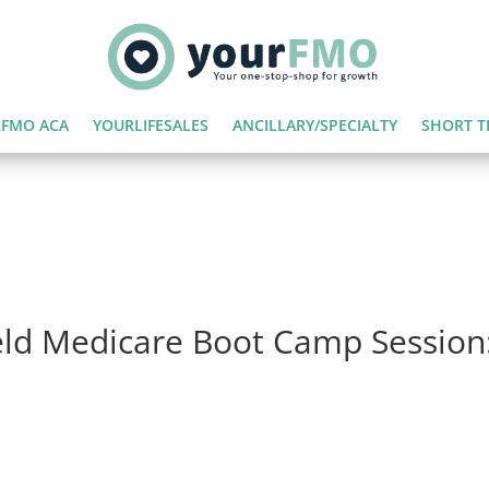
FMO ACA
YOURLIFESALES
ANCILLARY/SPECIALTY
SHORT T
eld Medicare Boot Camp Session: