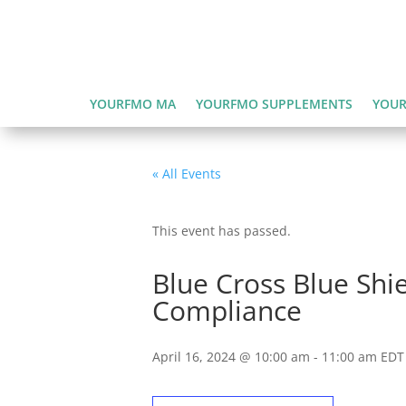
YOURFMO MA
YOURFMO SUPPLEMENTS
YOUR
« All Events
This event has passed.
Blue Cross Blue Shi
Compliance
April 16, 2024 @ 10:00 am
-
11:00 am
EDT