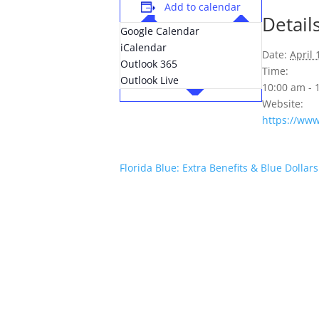
Add to calendar
Detail
Google Calendar
iCalendar
Date:
April 
Outlook 365
Time:
Outlook Live
10:00 am -
Website:
https://ww
Florida Blue: Extra Benefits & Blue Dollar