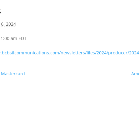
s
16, 2024
 11:00 am
EDT
w.bcbsilcommunications.com/newsletters/files/2024/producer/20
s Mastercard
Amer