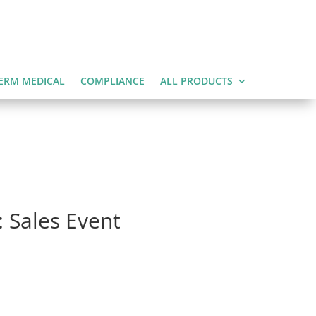
ERM MEDICAL
COMPLIANCE
ALL PRODUCTS
 Sales Event