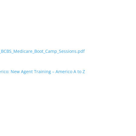
24_BCBS_Medicare_Boot_Camp_Sessions.pdf
ico: New Agent Training – Americo A to Z