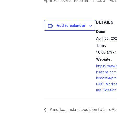
April 30, 2024 @ 10:00 am
-
11:00 am
EDT
DETAILS
Add to calendar
Date:
April 30, 20
Time:
10:00 am - 
Website:
https://www
ications.com/
les/2024/pr
CBS_Medica
mp_Sessions
Americo: Instant Decision IUL – eA