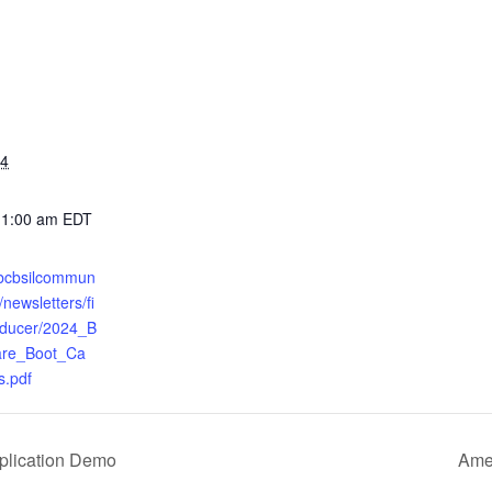
24
11:00 am
EDT
.bcbsilcommun
newsletters/fi
oducer/2024_B
re_Boot_Ca
.pdf
pplication Demo
Amer