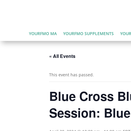
YOURFMO MA
YOURFMO SUPPLEMENTS
YOUR
« All Events
This event has passed.
Blue Cross B
Session: Blu