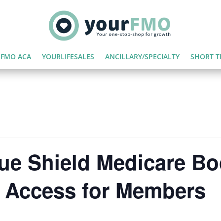
FMO ACA
YOURLIFESALES
ANCILLARY/SPECIALTY
SHORT T
lue Shield Medicare B
e Access for Members