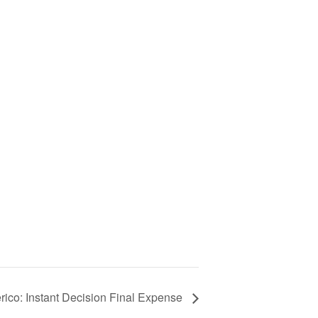
ico: Instant Decision Final Expense