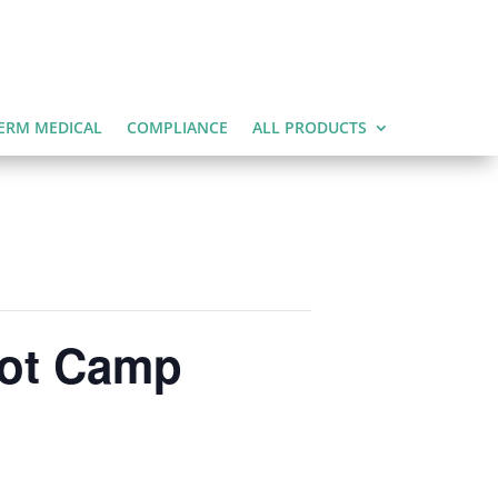
ERM MEDICAL
COMPLIANCE
ALL PRODUCTS
oot Camp