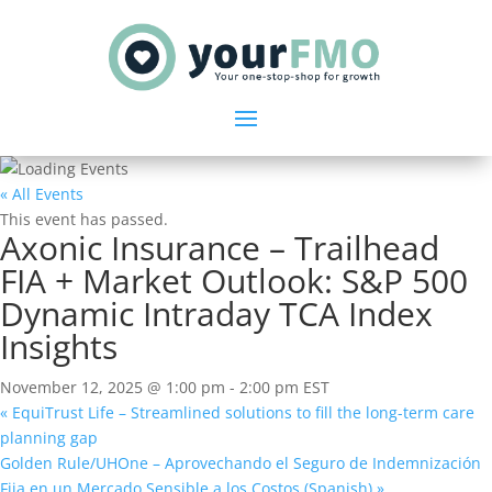
« All Events
This event has passed.
Axonic Insurance – Trailhead
FIA + Market Outlook: S&P 500
Dynamic Intraday TCA Index
Insights
November 12, 2025 @ 1:00 pm
-
2:00 pm
EST
«
EquiTrust Life – Streamlined solutions to fill the long-term care
planning gap
Golden Rule/UHOne – Aprovechando el Seguro de Indemnización
Fija en un Mercado Sensible a los Costos (Spanish)
»