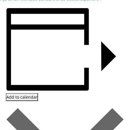
Add to calendar