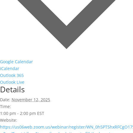
Google Calendar
iCalendar
Outlook 365
Outlook Live
Details
Date:
November 12, 2025
Time:
1:00 pm - 2:00 pm
EST
Website:
https://us06web.zoom.us/webinar/register/WN_0h5PTShxRFCgO17S