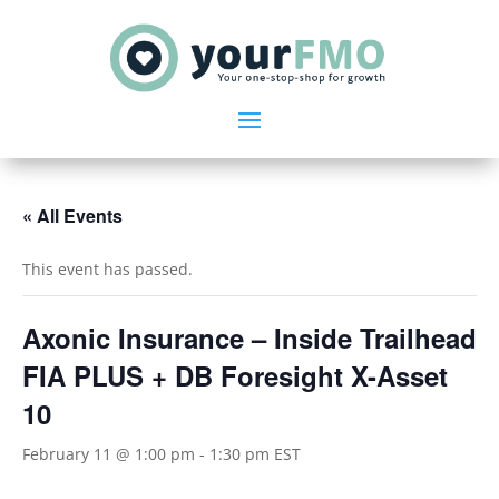
« All Events
This event has passed.
Axonic Insurance – Inside Trailhead
FIA PLUS + DB Foresight X-Asset
10
February 11 @ 1:00 pm
-
1:30 pm
EST