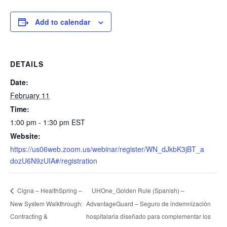
Add to calendar
DETAILS
Date:
February 11
Time:
1:00 pm - 1:30 pm
EST
Website:
https://us06web.zoom.us/webinar/register/WN_dJkbK3jBT_a
dozU6N9zUIA#/registration
UHOne_Golden Rule (Spanish) –
Cigna – HealthSpring –
New System Walkthrough:
AdvantageGuard – Seguro de indemnización
Contracting &
hospitalaria diseñado para complementar los