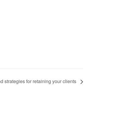
 strategies for retaining your clients