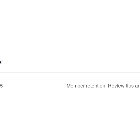
DT
 5
Member retention: Review tips and