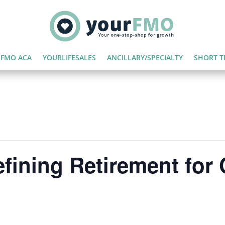
FMO ACA
YOURLIFESALES
ANCILLARY/SPECIALTY
SHORT T
fining Retirement for