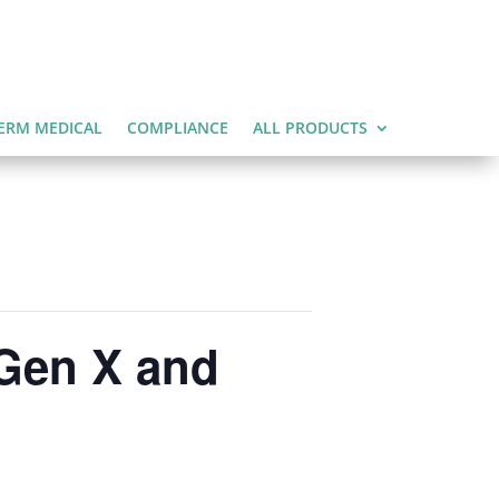
ERM MEDICAL
COMPLIANCE
ALL PRODUCTS
 Gen X and