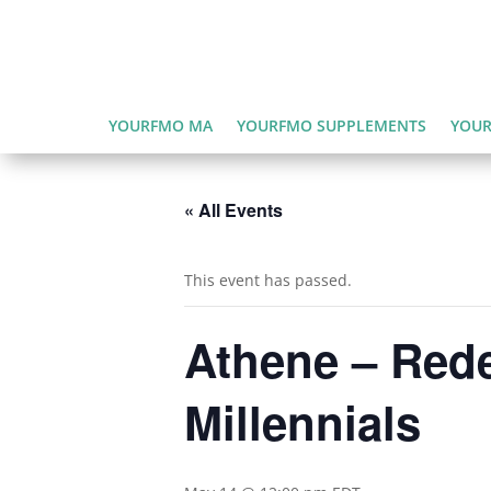
YOURFMO MA
YOURFMO SUPPLEMENTS
YOUR
« All Events
This event has passed.
Athene – Rede
Millennials