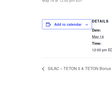
May 14 @ 12:00 pm
EDT
DETAILS
Add to calendar
Date:
May 14
Time:
12:00 pm
E
SILAC – TETON 5 & TETON Bonus