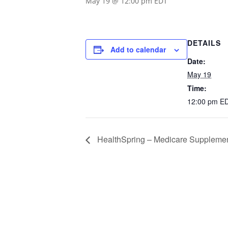
May 19 @ 12:00 pm
EDT
DETAILS
Add to calendar
Date:
May 19
Time:
12:00 pm
E
HealthSpring – Medicare Supplemen