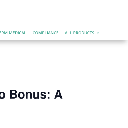
ERM MEDICAL
COMPLIANCE
ALL PRODUCTS
ro Bonus: A