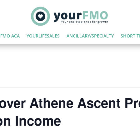
FMO ACA
YOURLIFESALES
ANCILLARY/SPECIALTY
SHORT T
over Athene Ascent P
on Income