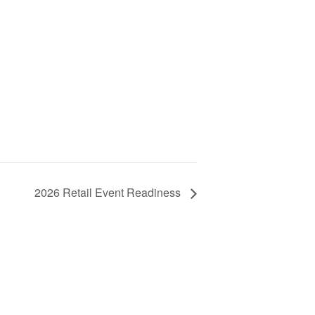
2026 Retail Event Readiness