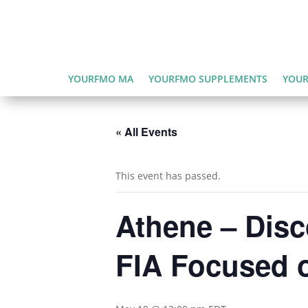
YOURFMO MA
YOURFMO SUPPLEMENTS
YOUR
« All Events
This event has passed.
Athene – Disc
FIA Focused 