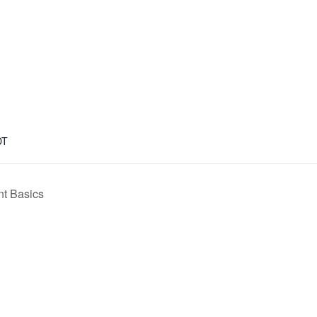
DT
t Basics