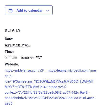
Add to calendar
DETAILS
Date:
August 28, 2025
Time:
9:00 am - 10:00 am
EDT
Website:
https://urldefense.com/v3/__https:/teams.microsoft.com/l/me
etup-
join/19*3ameeting_YjQ3OWEzM2YtMzJkMS00OTllLWIyMT
MtYzZmOThkZTIzMmU5*40thread.v2/0?
context=*7b*22Tid*22*3a*22be8c08f2-ac07-442c-9a46-
ebeeeb5bd4d7*22*2c*22Oid*22*3a*22460da233-818f-4ca5-
aed5-