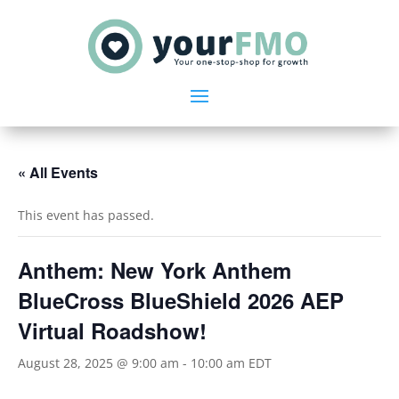
« All Events
This event has passed.
Anthem: New York Anthem
BlueCross BlueShield 2026 AEP
Virtual Roadshow!
August 28, 2025 @ 9:00 am
-
10:00 am
EDT