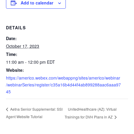
Add to calendar
DETAILS
Date:
October 17, 2023
Time:
11:00 am - 12:00 pm
EDT
Website:
https://americo.webex.com/webappng/sites/americo/webinar
/webinarSeries/register/c35a16b4d44f4ab899288aac6aaa97
45
UnitedHealthcare (AZ): Virtual
Aetna Senior Supplemental: SSI
Agent Website Tutorial
Trainings for DVH Plans in AZ