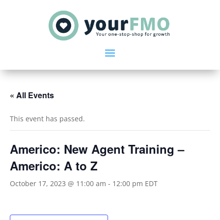
« All Events
This event has passed.
Americo: New Agent Training –
Americo: A to Z
October 17, 2023 @ 11:00 am
-
12:00 pm
EDT