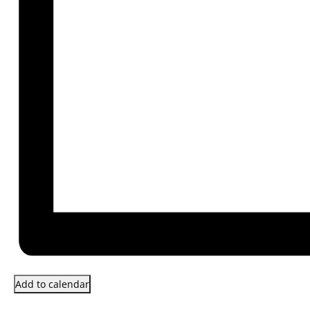
Add to calendar