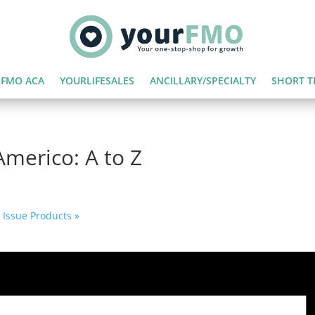
FMO ACA
YOURLIFESALES
ANCILLARY/SPECIALTY
SHORT T
merico: A to Z
d Issue Products
»