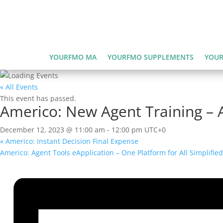
YOURFMO MA
YOURFMO SUPPLEMENTS
YOUR
« All Events
This event has passed.
Americo: New Agent Training – A
December 12, 2023 @ 11:00 am
-
12:00 pm
UTC+0
«
Americo: Instant Decision Final Expense
Americo: Agent Tools eApplication – One Platform for All Simplifie