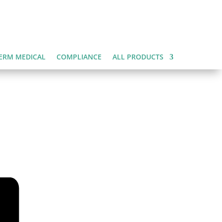
ERM MEDICAL
COMPLIANCE
ALL PRODUCTS