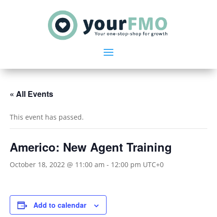
« All Events
This event has passed.
Americo: New Agent Training
October 18, 2022 @ 11:00 am
-
12:00 pm
UTC+0
Add to calendar