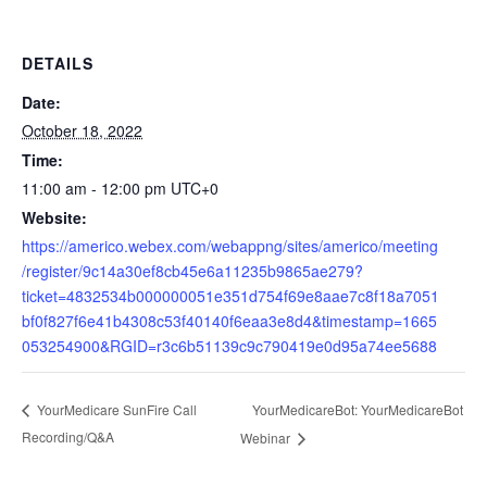
DETAILS
Date:
October 18, 2022
Time:
11:00 am - 12:00 pm
UTC+0
Website:
https://americo.webex.com/webappng/sites/americo/meeting
/register/9c14a30ef8cb45e6a11235b9865ae279?
ticket=4832534b000000051e351d754f69e8aae7c8f18a7051
bf0f827f6e41b4308c53f40140f6eaa3e8d4&timestamp=1665
053254900&RGID=r3c6b51139c9c790419e0d95a74ee5688
YourMedicareBot: YourMedicareBot
YourMedicare SunFire Call
Recording/Q&A
Webinar