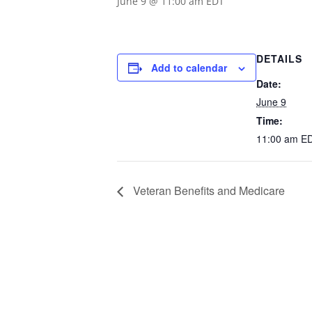
June 9 @ 11:00 am
EDT
DETAILS
Add to calendar
Date:
June 9
Time:
11:00 am
E
Veteran Benefits and Medicare