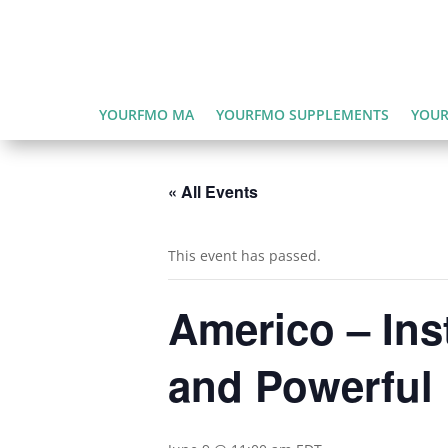
YOURFMO MA
YOURFMO SUPPLEMENTS
YOUR
« All Events
This event has passed.
Americo – Inst
and Powerful 