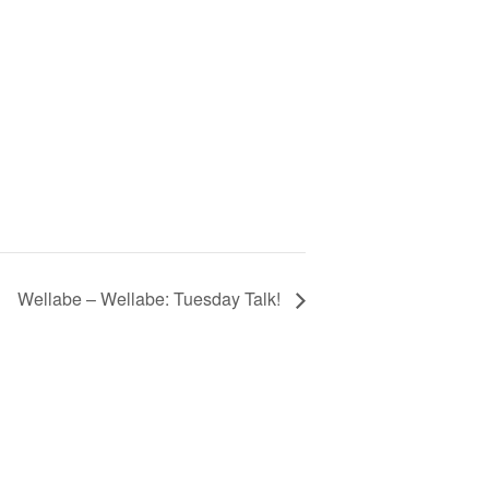
Wellabe – Wellabe: Tuesday Talk!