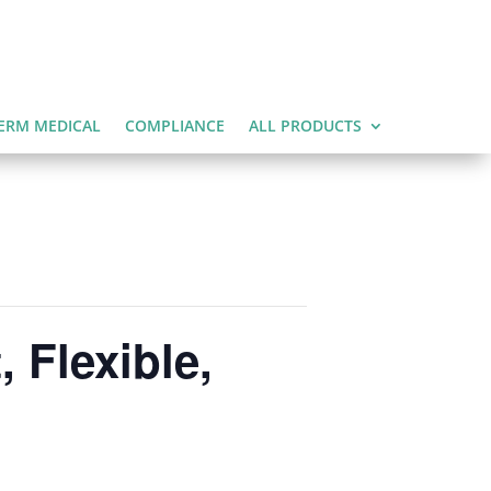
ERM MEDICAL
COMPLIANCE
ALL PRODUCTS
 Flexible,