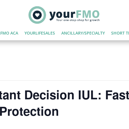
FMO ACA
YOURLIFESALES
ANCILLARY/SPECIALTY
SHORT T
ant Decision IUL: Fast,
Protection