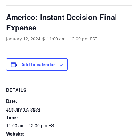
Americo: Instant Decision Final
Expense
January 12, 2024 @ 11:00 am
-
12:00 pm
EST
Add to calendar
DETAILS
Date:
January 12, 2024
Time:
11:00 am - 12:00 pm
EST
Website: