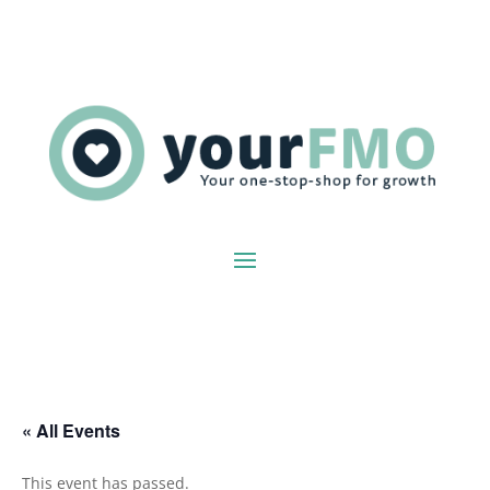
« All Events
This event has passed.