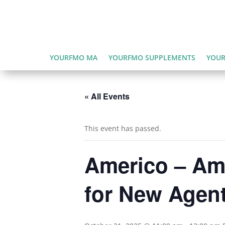
YOURFMO MA
YOURFMO SUPPLEMENTS
YOUR
« All Events
This event has passed.
Americo – Ame
for New Agen