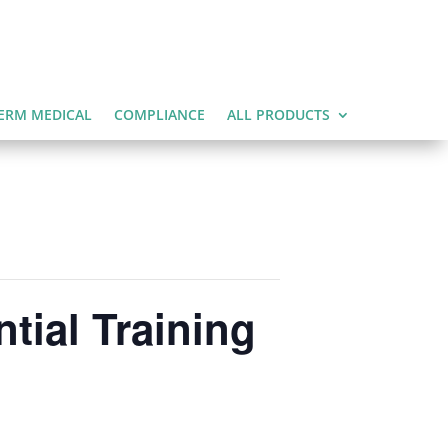
ERM MEDICAL
COMPLIANCE
ALL PRODUCTS
tial Training