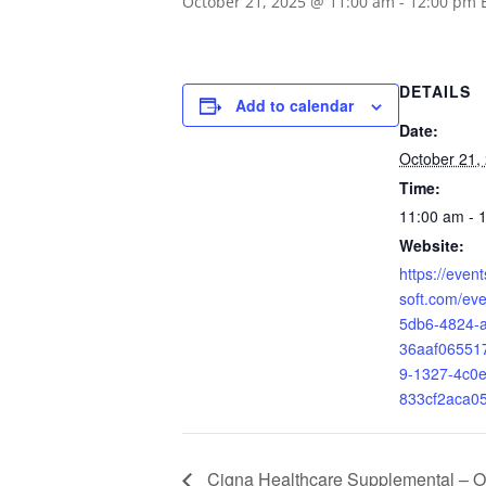
October 21, 2025 @ 11:00 am
-
12:00 pm
DETAILS
Add to calendar
Date:
October 21,
Time:
11:00 am - 
Website:
https://even
soft.com/ev
5db6-4824-
36aaf0655
9-1327-4c0e
833cf2aca0
Cigna Healthcare Supplemental – Or