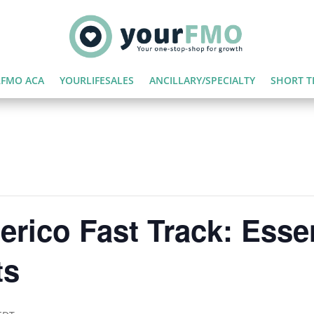
FMO ACA
YOURLIFESALES
ANCILLARY/SPECIALTY
SHORT T
rico Fast Track: Essen
ts