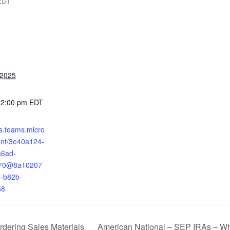
EDT
 2025
12:00 pm
EDT
ts.teams.micro
ent/3e40a124-
a6ad-
170@8a10207
-b82b-
58
American National – SEP IRAs – Wh
dering Sales Materials