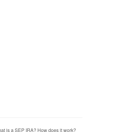
at is a SEP IRA? How does it work?