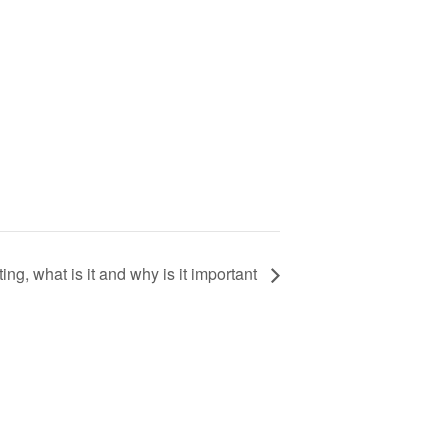
ng, what is it and why is it important