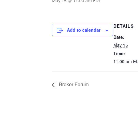
May 15 @ 11:00 am
EDT
DETAILS
Add to calendar
Date:
May 15
Time:
11:00 am
E
Broker Forum