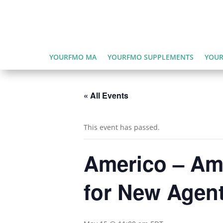
YOURFMO MA
YOURFMO SUPPLEMENTS
YOUR
« All Events
This event has passed.
Americo – Ame
for New Agen