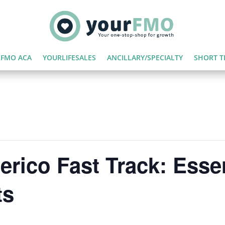
FMO ACA
YOURLIFESALES
ANCILLARY/SPECIALTY
SHORT T
rico Fast Track: Essen
ts