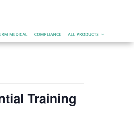
ERM MEDICAL
COMPLIANCE
ALL PRODUCTS
tial Training