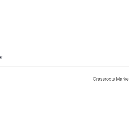
DT
Grassroots Marketi