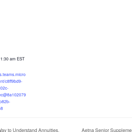
11:30 am
EST
ts.teams.micro
nt/c8ff9bd9-
02c-
ec@8a102079
b82b-
58
ay to Understand Annuities.
Aetna Senior Supplemen