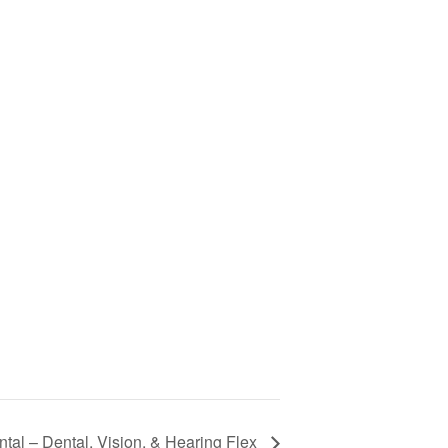
tal – Dental, Vision, & Hearing Flex