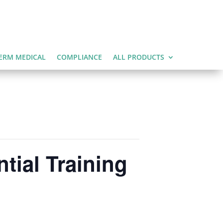
ERM MEDICAL
COMPLIANCE
ALL PRODUCTS
tial Training