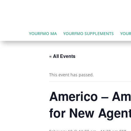
YOURFMO MA
YOURFMO SUPPLEMENTS
YOUR
« All Events
This event has passed.
Americo – Ame
for New Agen