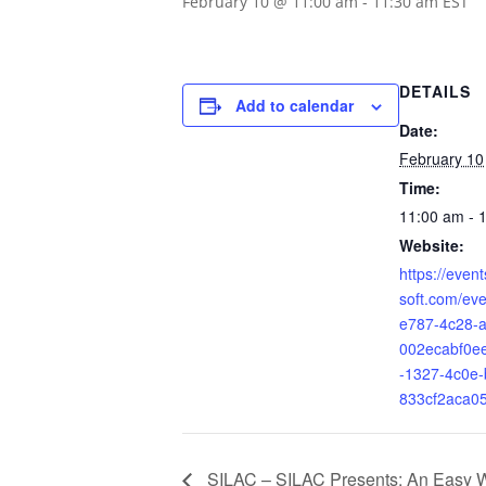
February 10 @ 11:00 am
-
11:30 am
EST
DETAILS
Add to calendar
Date:
February 10
Time:
11:00 am - 
Website:
https://even
soft.com/eve
e787-4c28-a
002ecabf0e
-1327-4c0e-
833cf2aca0
SILAC – SILAC Presents: An Easy W