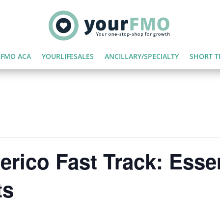
FMO ACA
YOURLIFESALES
ANCILLARY/SPECIALTY
SHORT T
rico Fast Track: Essen
ts