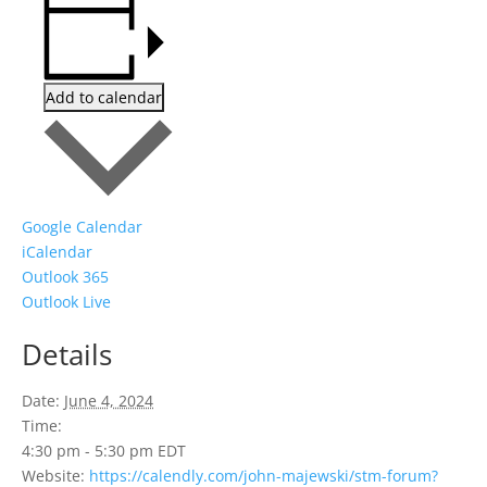
Add to calendar
Google Calendar
iCalendar
Outlook 365
Outlook Live
Details
Date:
June 4, 2024
Time:
4:30 pm - 5:30 pm
EDT
Website:
https://calendly.com/john-majewski/stm-forum?