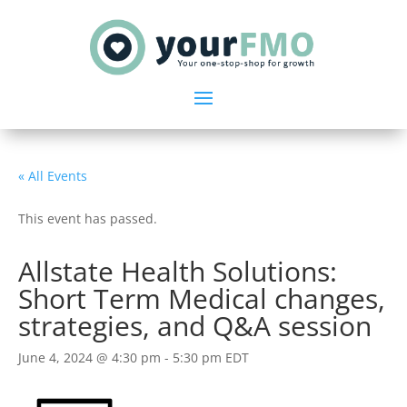
« All Events
This event has passed.
Allstate Health Solutions:
Short Term Medical changes,
strategies, and Q&A session
June 4, 2024 @ 4:30 pm
-
5:30 pm
EDT