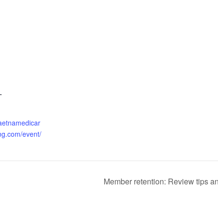
T
.aetnamedicar
ng.com/event/
Member retention: Review tips and