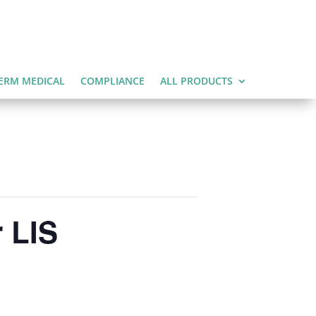
ERM MEDICAL
COMPLIANCE
ALL PRODUCTS
 LIS