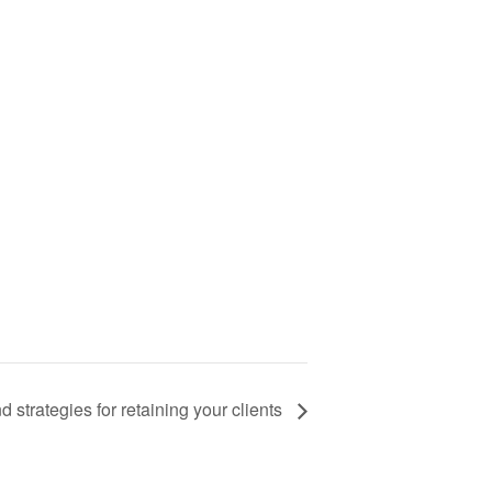
 strategies for retaining your clients