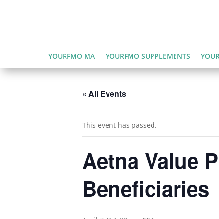
YOURFMO MA
YOURFMO SUPPLEMENTS
YOUR
« All Events
This event has passed.
Aetna Value P
Beneficiaries