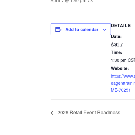
April 7 @ 1:30 pm
CST
DETAILS
Add to calendar
Date:
April 7
Time:
1:30 pm
CS
Website:
https://www
eagenttraini
ME-70251
2026 Retail Event Readiness