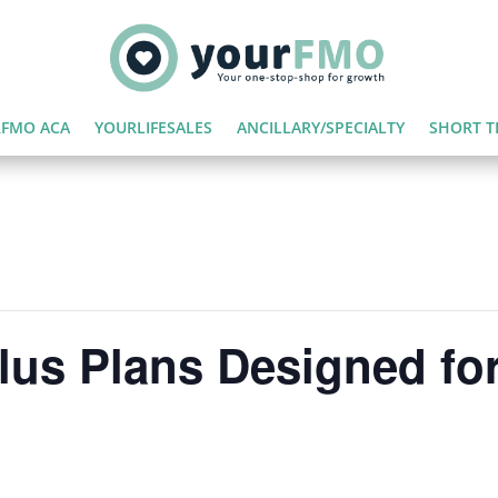
FMO ACA
YOURLIFESALES
ANCILLARY/SPECIALTY
SHORT T
lus Plans Designed for