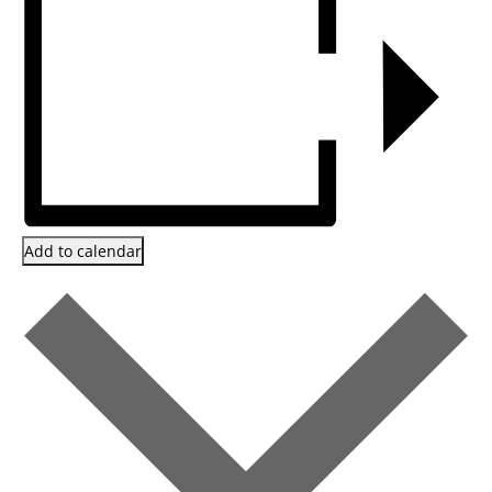
Add to calendar