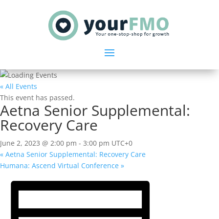
« All Events
This event has passed.
Aetna Senior Supplemental:
Recovery Care
June 2, 2023 @ 2:00 pm
-
3:00 pm
UTC+0
«
Aetna Senior Supplemental: Recovery Care
Humana: Ascend Virtual Conference
»