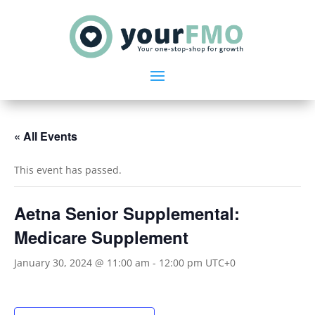
« All Events
This event has passed.
Aetna Senior Supplemental:
Medicare Supplement
January 30, 2024 @ 11:00 am
-
12:00 pm
UTC+0