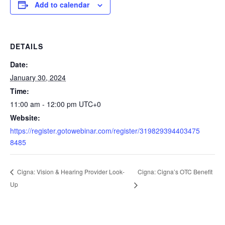
Add to calendar
DETAILS
Date:
January 30, 2024
Time:
11:00 am - 12:00 pm
UTC+0
Website:
https://register.gotowebinar.com/register/319829394403475
8485
Cigna: Cigna’s OTC Benefit
Cigna: Vision & Hearing Provider Look-
Up