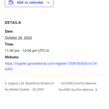
Add to calendar
DETAILS
Date:
October 26, 2023
Time:
11:00 am - 12:00 pm
UTC+0
Website:
https://register.gotowebinar.com/register/720876040514134
4352
YourFMO SunFire Webinar:
Sagicor Life: BlackRock Student of
the Market Update – Q3 2023
YourFMO SunFire Webinar