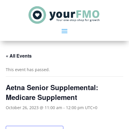
« All Events
This event has passed.
Aetna Senior Supplemental:
Medicare Supplement
October 26, 2023 @ 11:00 am
-
12:00 pm
UTC+0