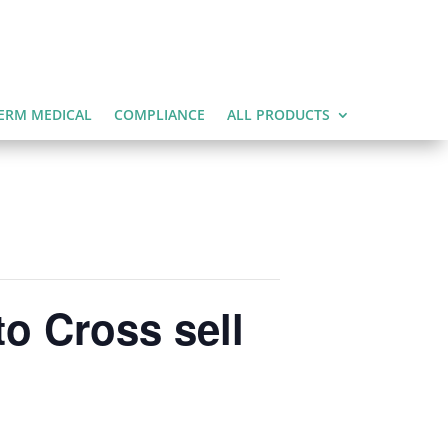
ERM MEDICAL
COMPLIANCE
ALL PRODUCTS
o Cross sell