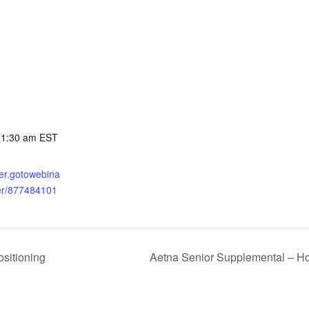
11:30 am
EST
ster.gotowebina
ter/877484101
sitioning
Aetna Senior Supplemental – Ho