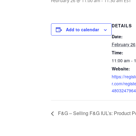
February 26 @ 11:00 am
-
11:30 am
EST
DETAILS
Add to calendar
Date:
February 26
Time:
11:00 am - 
Website:
https://regi
r.com/regis
4803247964
F&G – Selling F&G IUL’s: Product Po