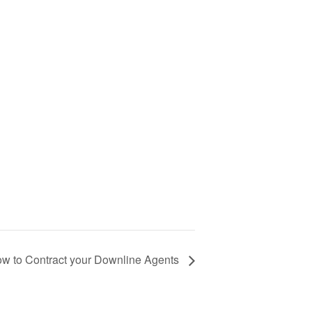
w to Contract your Downline Agents