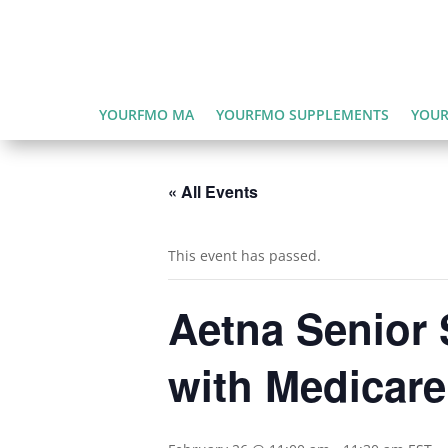
YOURFMO MA
YOURFMO SUPPLEMENTS
YOUR
« All Events
This event has passed.
Aetna Senior 
with Medicar