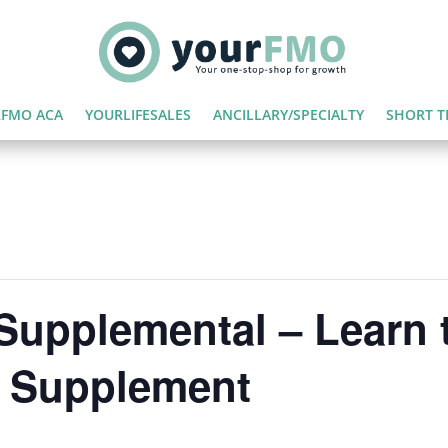
FMO ACA
YOURLIFESALES
ANCILLARY/SPECIALTY
SHORT T
Supplemental – Learn t
e Supplement