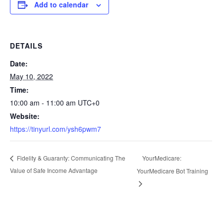
Add to calendar
DETAILS
Date:
May 10, 2022
Time:
10:00 am - 11:00 am
UTC+0
Website:
https://tinyurl.com/ysh6pwm7
YourMedicare:
Fidelity & Guaranty: Communicating The
Value of Safe Income Advantage
YourMedicare Bot Training