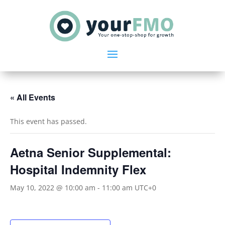
« All Events
This event has passed.
Aetna Senior Supplemental:
Hospital Indemnity Flex
May 10, 2022 @ 10:00 am
-
11:00 am
UTC+0