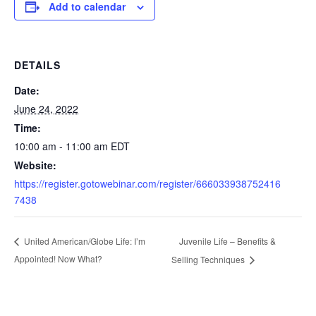
Add to calendar
DETAILS
Date:
June 24, 2022
Time:
10:00 am - 11:00 am
EDT
Website:
https://register.gotowebinar.com/register/666033938752416
7438
Juvenile Life – Benefits &
United American/Globe Life: I’m
Appointed! Now What?
Selling Techniques