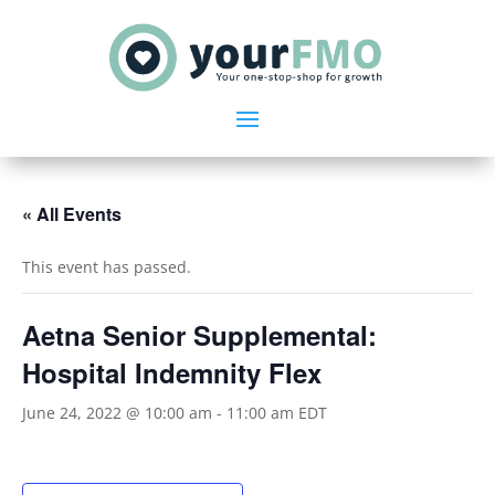
« All Events
This event has passed.
Aetna Senior Supplemental:
Hospital Indemnity Flex
June 24, 2022 @ 10:00 am
-
11:00 am
EDT