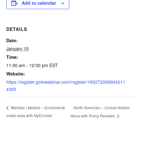
Add to calendar
DETAILS
Date:
January 15
Time:
11:00 am - 12:00 pm
EST
Website:
https://register.gotowebinar.com/register/160272006904211
4393
North American – Unlock Hidden
Wellabe | Medico – Enrollments
made easy with MyEnroller
Value with Policy Reviews