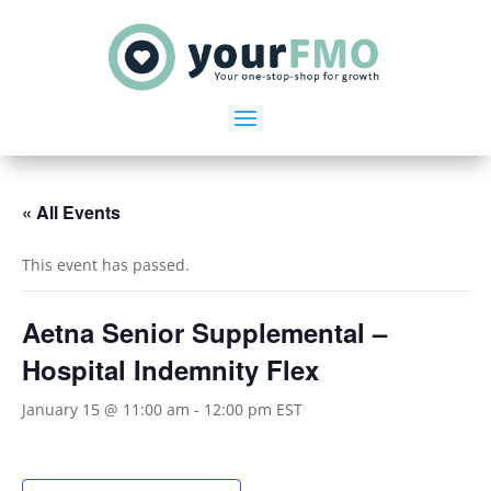
« All Events
This event has passed.
Aetna Senior Supplemental –
Hospital Indemnity Flex
January 15 @ 11:00 am
-
12:00 pm
EST