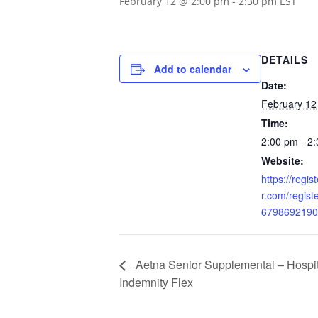
February 12 @ 2:00 pm
-
2:30 pm
EST
DETAILS
Add to calendar
Date:
February 12
Time:
2:00 pm - 2
Website:
https://regi
r.com/regis
6798692190
Aetna Senior Supplemental – Hospit
Indemnity Flex