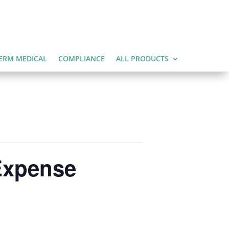
ERM MEDICAL
COMPLIANCE
ALL PRODUCTS
Expense