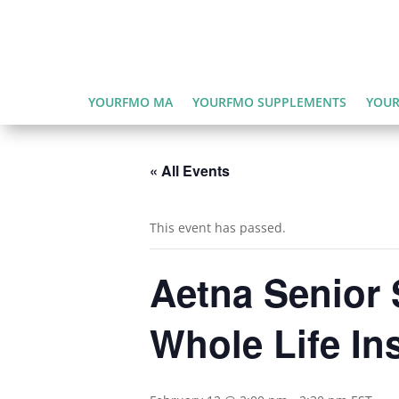
YOURFMO MA
YOURFMO SUPPLEMENTS
YOUR
« All Events
This event has passed.
Aetna Senior 
Whole Life In