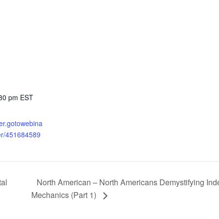
:30 pm
EST
ster.gotowebina
ter/451684589
North American – North Americans Demystifying Index
al
Mechanics (Part 1)