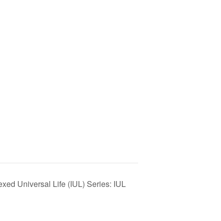
ed Universal Life (IUL) Series: IUL