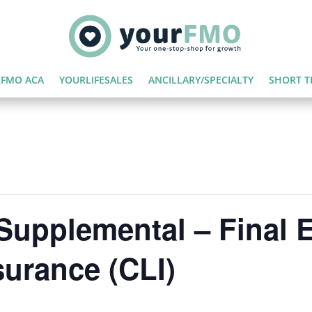
FMO ACA
YOURLIFESALES
ANCILLARY/SPECIALTY
SHORT T
Supplemental – Final 
surance (CLI)