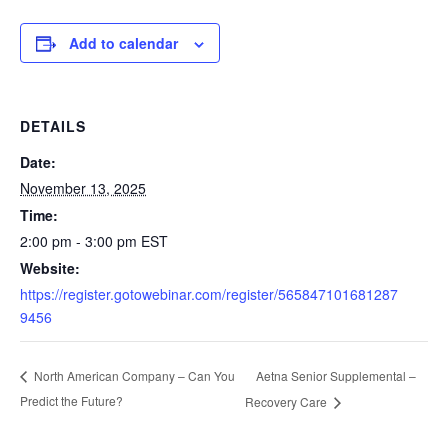
Add to calendar
DETAILS
Date:
November 13, 2025
Time:
2:00 pm - 3:00 pm
EST
Website:
https://register.gotowebinar.com/register/565847101681287
9456
Aetna Senior Supplemental –
North American Company – Can You
Predict the Future?
Recovery Care