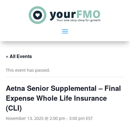
« All Events
This event has passed.
Aetna Senior Supplemental – Final
Expense Whole Life Insurance
(CLI)
November 13, 2025 @ 2:00 pm
-
3:00 pm
EST