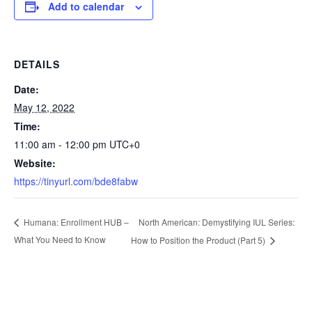
Add to calendar
DETAILS
Date:
May 12, 2022
Time:
11:00 am - 12:00 pm
UTC+0
Website:
https://tinyurl.com/bde8fabw
North American: Demystifying IUL Series:
Humana: Enrollment HUB –
What You Need to Know
How to Position the Product (Part 5)