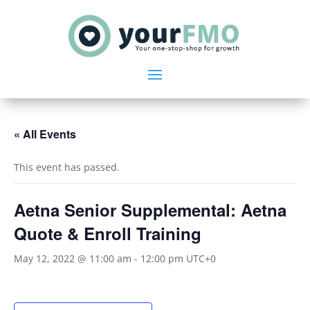
« All Events
This event has passed.
Aetna Senior Supplemental: Aetna
Quote & Enroll Training
May 12, 2022 @ 11:00 am
-
12:00 pm
UTC+0