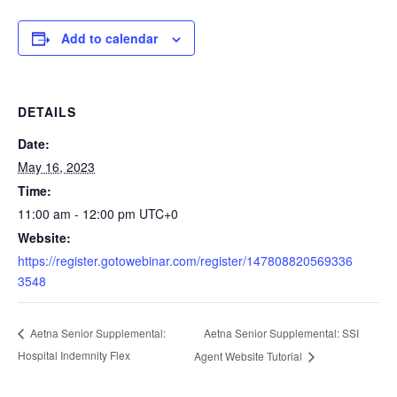
Add to calendar
DETAILS
Date:
May 16, 2023
Time:
11:00 am - 12:00 pm
UTC+0
Website:
https://register.gotowebinar.com/register/147808820569336
3548
Aetna Senior Supplemental: SSI
Aetna Senior Supplemental:
Hospital Indemnity Flex
Agent Website Tutorial