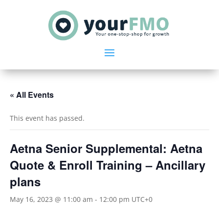
« All Events
This event has passed.
Aetna Senior Supplemental: Aetna
Quote & Enroll Training – Ancillary
plans
May 16, 2023 @ 11:00 am
-
12:00 pm
UTC+0