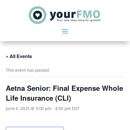
« All Events
This event has passed.
Aetna Senior: Final Expense Whole
Life Insurance (CLI)
June 6, 2025 @ 3:00 pm
-
4:00 pm
EDT