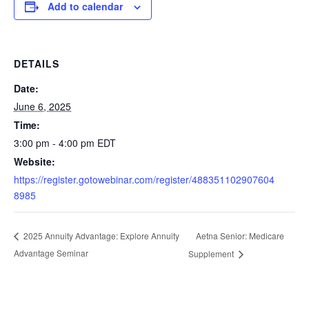
Add to calendar
DETAILS
Date:
June 6, 2025
Time:
3:00 pm - 4:00 pm
EDT
Website:
https://register.gotowebinar.com/register/488351102907604
8985
Aetna Senior: Medicare
2025 Annuity Advantage: Explore Annuity
Advantage Seminar
Supplement