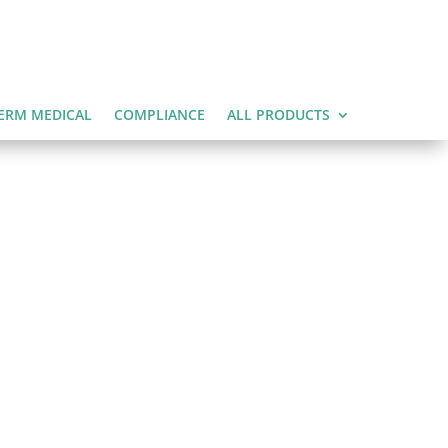
ERM MEDICAL
COMPLIANCE
ALL PRODUCTS