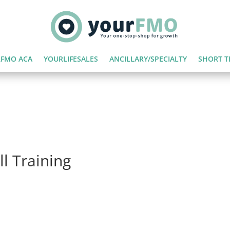
FMO ACA
YOURLIFESALES
ANCILLARY/SPECIALTY
SHORT T
l Training