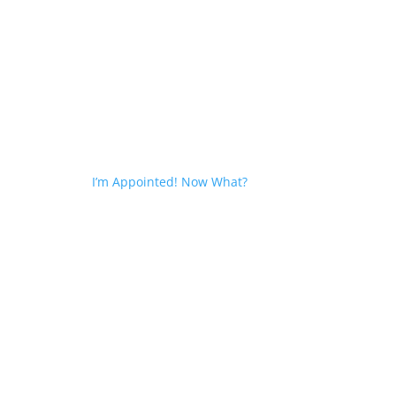
I’m Appointed! Now What?