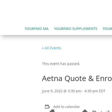
YOURFMO MA
YOURFMO SUPPLEMENTS
YOUR
« All Events
This event has passed.
Aetna Quote & Enrol
June 9, 2022 @ 3:30 pm
-
4:30 pm
EDT
Add to calendar