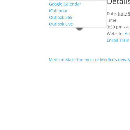
Detail
Google Calendar
iCalendar
Date:
June 9
Outlook 365
Time:
Outlook Live
3:30 pm - 
Website:
Ae
Enroll Train
Medico: Make the most of Medico’s new 