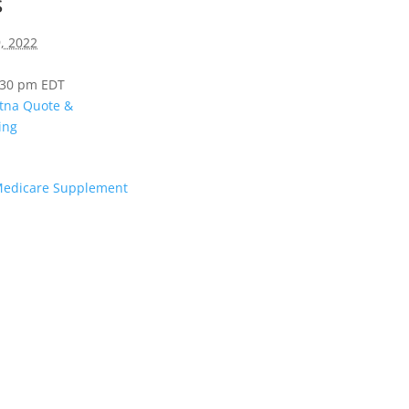
s
, 2022
4:30 pm
EDT
tna Quote &
ing
Medicare Supplement