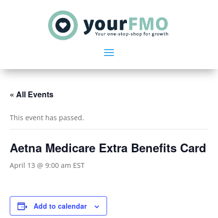
« All Events
This event has passed.
Aetna Medicare Extra Benefits Card
April 13 @ 9:00 am
EST
Add to calendar