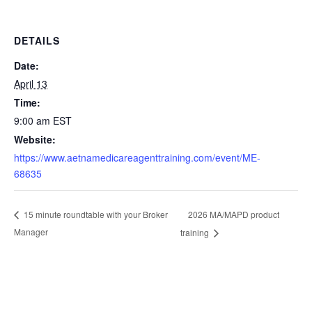
DETAILS
Date:
April 13
Time:
9:00 am
EST
Website:
https://www.aetnamedicareagenttraining.com/event/ME-
68635
2026 MA/MAPD product
15 minute roundtable with your Broker
Manager
training