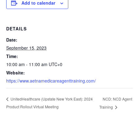
Add to calendar
DETAILS
Date:
September 15, 2023
Time:
10:00 am - 11:00 am
UTC+0
Website:
https://www.aetnamedicareagenttraining.com/
NCD: NCD Agent
UnitedHealthcare (Upstate New York East): 2024
Product Rollout Virtual Meeting
Training