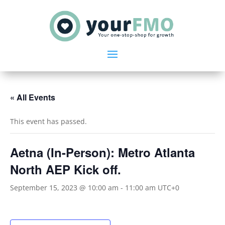
« All Events
This event has passed.
Aetna (In-Person): Metro Atlanta
North AEP Kick off.
September 15, 2023 @ 10:00 am
-
11:00 am
UTC+0