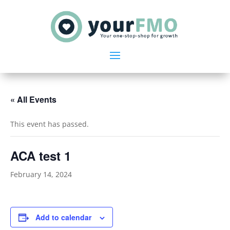
« All Events
This event has passed.
ACA test 1
February 14, 2024
Add to calendar