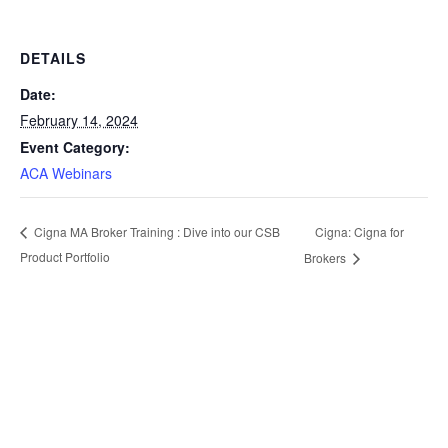
DETAILS
Date:
February 14, 2024
Event Category:
ACA Webinars
Cigna: Cigna for
Cigna MA Broker Training : Dive into our CSB
Product Portfolio
Brokers