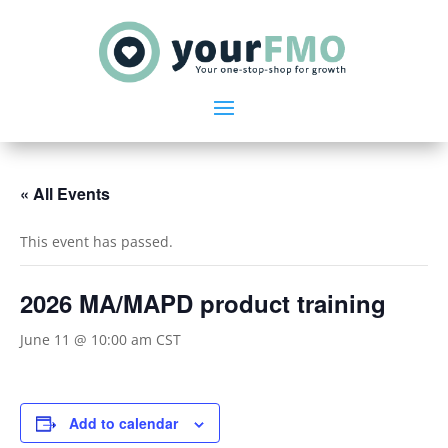
« All Events
This event has passed.
2026 MA/MAPD product training
June 11 @ 10:00 am
CST
Add to calendar