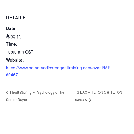
DETAILS
Date:
June 11
Time:
10:00 am
CST
Website:
https://www.aetnamedicareagenttraining.com/event/ME-
69467
SILAC – TETON 5 & TETON
HealthSpring – Psychology of the
Senior Buyer
Bonus 5