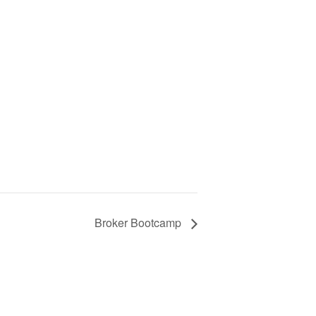
Broker Bootcamp