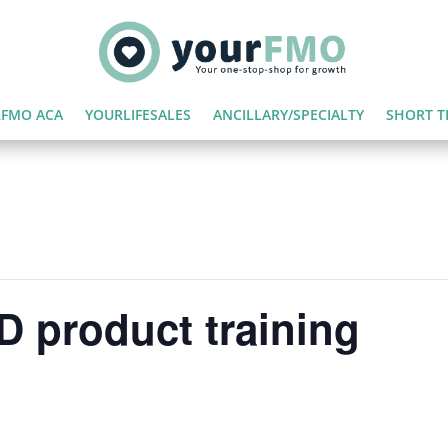
FMO ACA
YOURLIFESALES
ANCILLARY/SPECIALTY
SHORT T
 product training