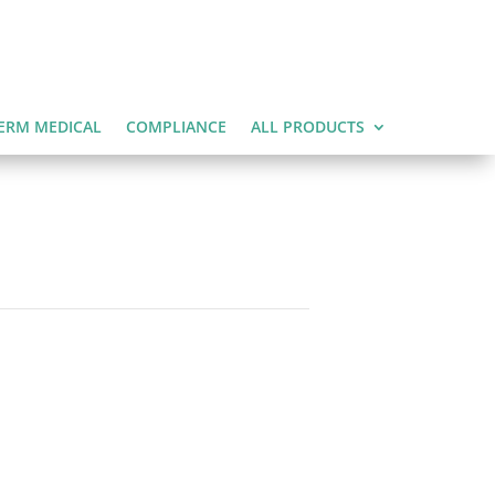
ERM MEDICAL
COMPLIANCE
ALL PRODUCTS