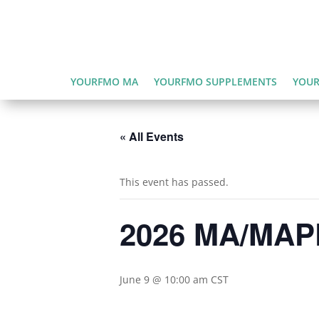
YOURFMO MA
YOURFMO SUPPLEMENTS
YOUR
« All Events
This event has passed.
2026 MA/MAPD
June 9 @ 10:00 am
CST