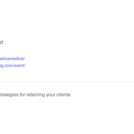
ST
.aetnamedicar
ng.com/event/
ategies for retaining your clients