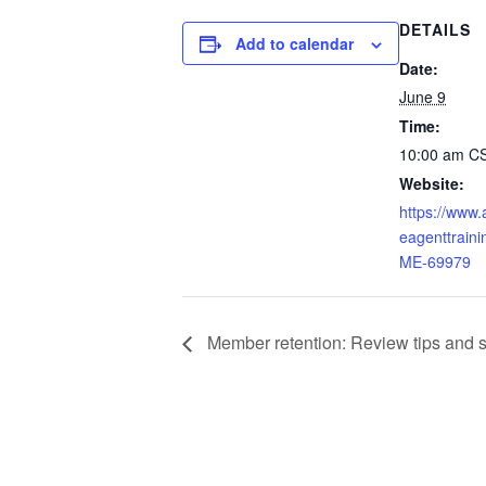
DETAILS
Add to calendar
Date:
June 9
Time:
10:00 am
C
Website:
https://www
eagenttraini
ME-69979
Member retention: Review tips and str