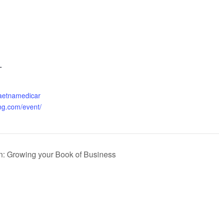
T
.aetnamedicar
ng.com/event/
n: Growing your Book of Business