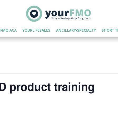
FMO ACA
YOURLIFESALES
ANCILLARY/SPECIALTY
SHORT T
 product training