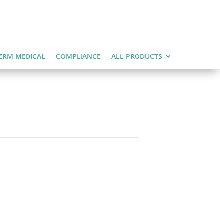
ERM MEDICAL
COMPLIANCE
ALL PRODUCTS