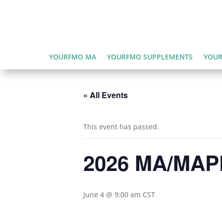
YOURFMO MA
YOURFMO SUPPLEMENTS
YOUR
« All Events
This event has passed.
2026 MA/MAPD
June 4 @ 9:00 am
CST