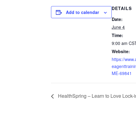
DETAILS
Add to calendar
Date:
June 4
Time:
9:00 am
CS
Website:
https://www
eagenttraini
ME-69841
HealthSpring – Learn to Love Lock-i