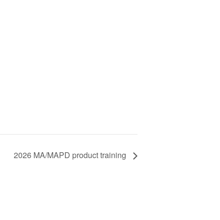
2026 MA/MAPD product training