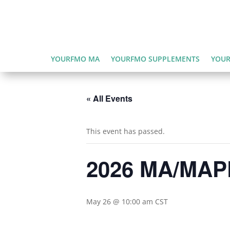
YOURFMO MA
YOURFMO SUPPLEMENTS
YOUR
« All Events
This event has passed.
2026 MA/MAPD
May 26 @ 10:00 am
CST