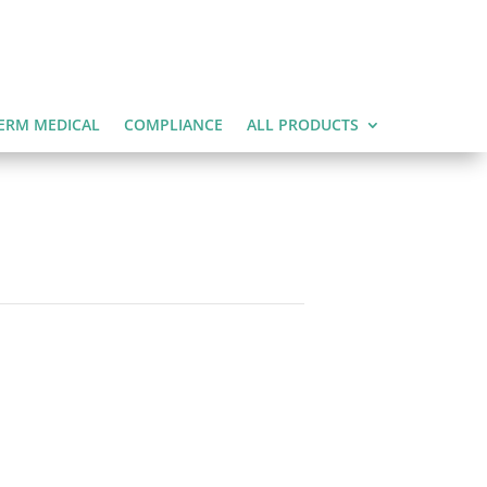
ERM MEDICAL
COMPLIANCE
ALL PRODUCTS