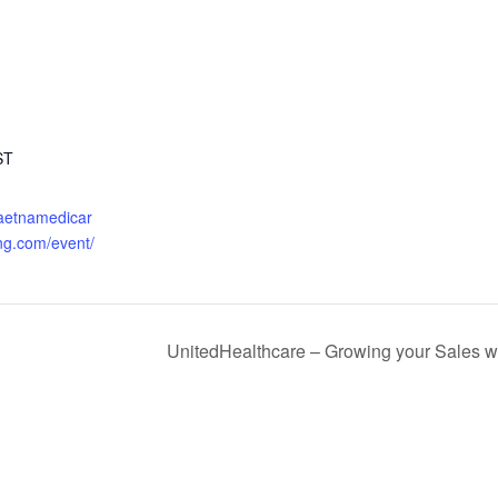
ST
.aetnamedicar
ng.com/event/
UnitedHealthcare – Growing your Sales 