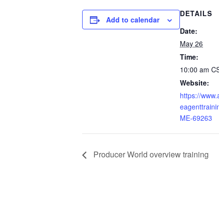
DETAILS
Add to calendar
Date:
May 26
Time:
10:00 am
C
Website:
https://www
eagenttraini
ME-69263
Producer World overview training