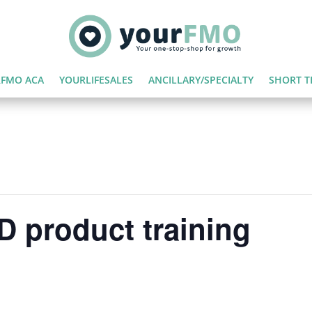
FMO ACA
YOURLIFESALES
ANCILLARY/SPECIALTY
SHORT T
 product training