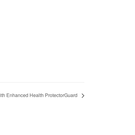
with Enhanced Health ProtectorGuard