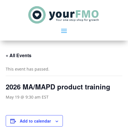
« All Events
This event has passed.
2026 MA/MAPD product training
May 19 @ 9:30 am
EST
Add to calendar