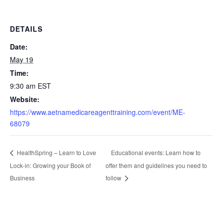
DETAILS
Date:
May 19
Time:
9:30 am
EST
Website:
https://www.aetnamedicareagenttraining.com/event/ME-
68079
Educational events: Learn how to
HealthSpring – Learn to Love
Lock-in: Growing your Book of
offer them and guidelines you need to
Business
follow