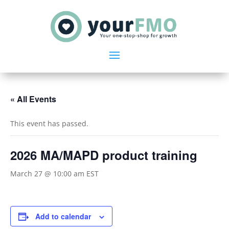
« All Events
This event has passed.
2026 MA/MAPD product training
March 27 @ 10:00 am
EST
Add to calendar