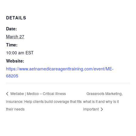
DETAILS
Date:
March 27
Time:
10:00 am
EST
Website:
https://www.aetnamedicareagenttraining.com/event/ME-
68205
Grassroots Marketing,
Wellabe | Medico – Critical Illness
insurance: Help clients build coverage that fits
what is it and why is it
their needs
important