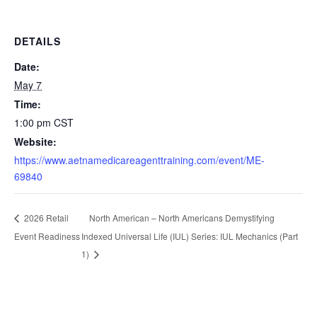
DETAILS
Date:
May 7
Time:
1:00 pm
CST
Website:
https://www.aetnamedicareagenttraining.com/event/ME-
69840
North American – North Americans Demystifying
2026 Retail
Event Readiness
Indexed Universal Life (IUL) Series: IUL Mechanics (Part
1)