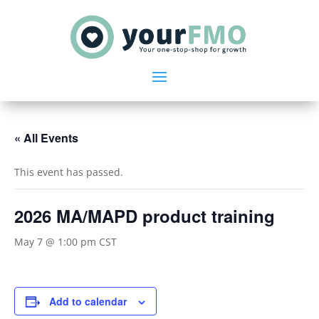
« All Events
This event has passed.
2026 MA/MAPD product training
May 7 @ 1:00 pm
CST
Add to calendar