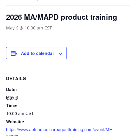
2026 MA/MAPD product training
May 6 @ 10:00 am
CST
Add to calendar
DETAILS
Date:
May 6
Time:
10:00 am
CST
Website:
https://www.aetnamedicareagenttraining.com/event/ME-