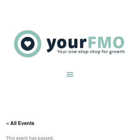
« All Events
This event has passed.