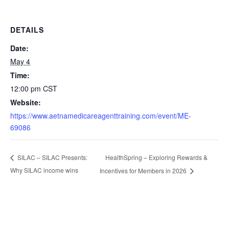
DETAILS
Date:
May 4
Time:
12:00 pm
CST
Website:
https://www.aetnamedicareagenttraining.com/event/ME-
69086
HealthSpring – Exploring Rewards &
SILAC – SILAC Presents:
Why SILAC income wins
Incentives for Members in 2026