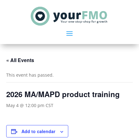
« All Events
This event has passed.
2026 MA/MAPD product training
May 4 @ 12:00 pm
CST
Add to calendar