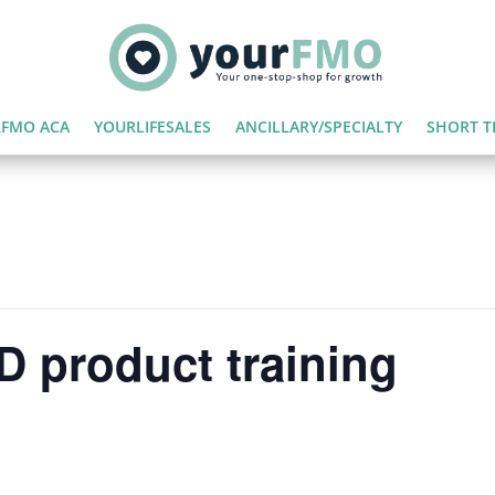
FMO ACA
YOURLIFESALES
ANCILLARY/SPECIALTY
SHORT T
 product training