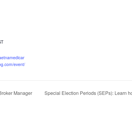
ST
.aetnamedicar
ng.com/event/
Broker Manager
Special Election Periods (SEPs): Learn ho