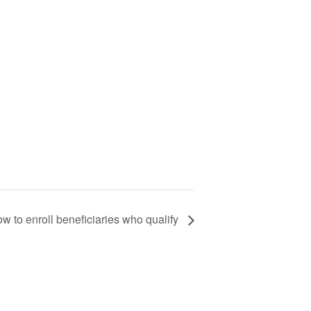
w to enroll beneficiaries who qualify