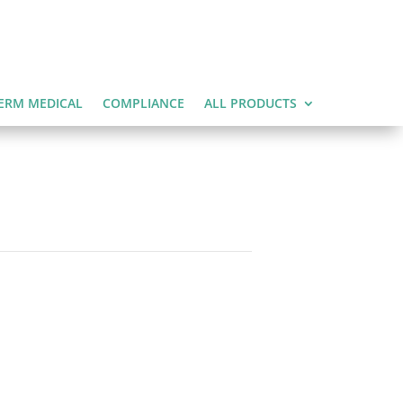
ERM MEDICAL
COMPLIANCE
ALL PRODUCTS