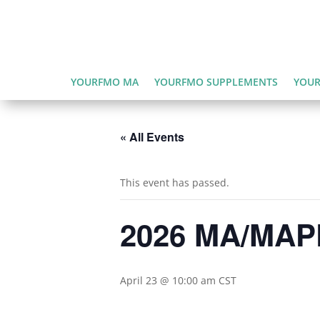
YOURFMO MA
YOURFMO SUPPLEMENTS
YOUR
« All Events
This event has passed.
2026 MA/MAPD
April 23 @ 10:00 am
CST