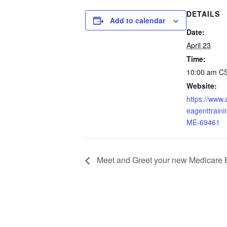
DETAILS
Add to calendar
Date:
April 23
Time:
10:00 am
C
Website:
https://www
eagenttraini
ME-69461
Meet and Greet your new Medicare 