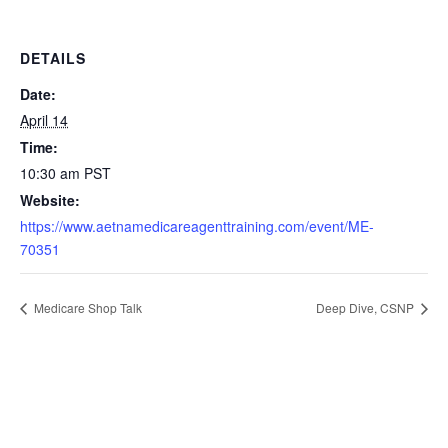
DETAILS
Date:
April 14
Time:
10:30 am
PST
Website:
https://www.aetnamedicareagenttraining.com/event/ME-
70351
Medicare Shop Talk
Deep Dive, CSNP