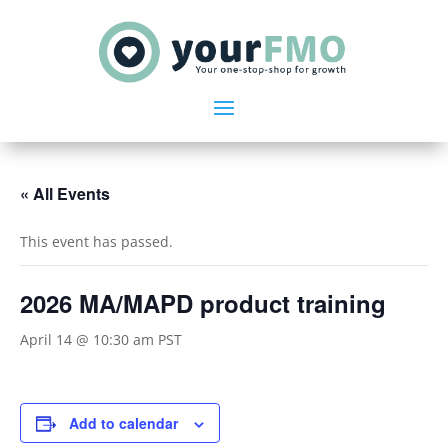
« All Events
This event has passed.
2026 MA/MAPD product training
April 14 @ 10:30 am
PST
Add to calendar