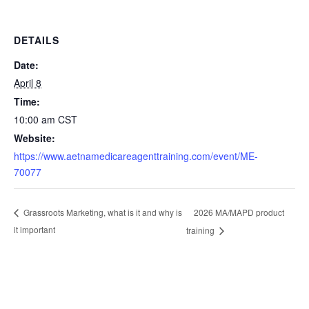
DETAILS
Date:
April 8
Time:
10:00 am
CST
Website:
https://www.aetnamedicareagenttraining.com/event/ME-
70077
2026 MA/MAPD product
Grassroots Marketing, what is it and why is
it important
training