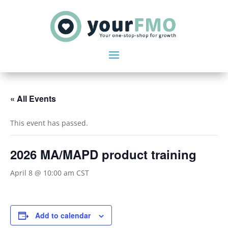
« All Events
This event has passed.
2026 MA/MAPD product training
April 8 @ 10:00 am
CST
Add to calendar