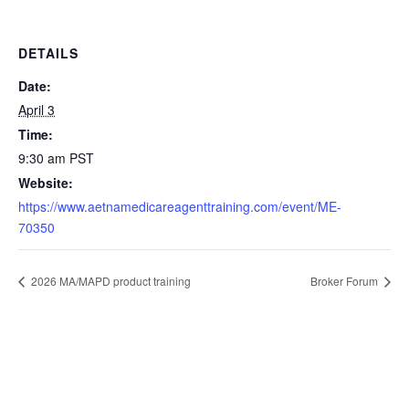
DETAILS
Date:
April 3
Time:
9:30 am
PST
Website:
https://www.aetnamedicareagenttraining.com/event/ME-
70350
2026 MA/MAPD product training
Broker Forum