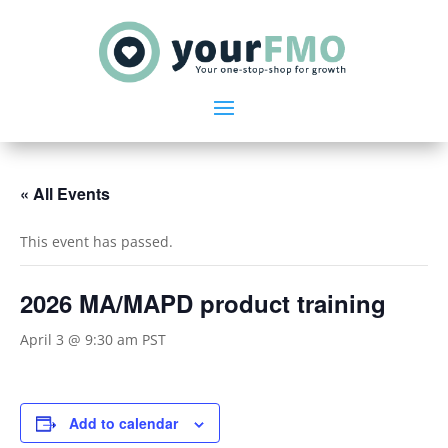
« All Events
This event has passed.
2026 MA/MAPD product training
April 3 @ 9:30 am
PST
Add to calendar