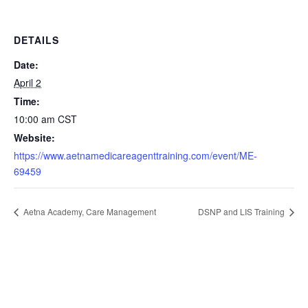
DETAILS
Date:
April 2
Time:
10:00 am
CST
Website:
https://www.aetnamedicareagenttraining.com/event/ME-
69459
Aetna Academy, Care Management
DSNP and LIS Training