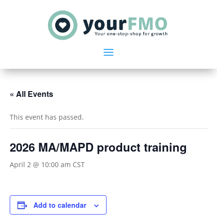
« All Events
This event has passed.
2026 MA/MAPD product training
April 2 @ 10:00 am
CST
Add to calendar