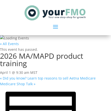
« All Events
This event has passed.
2026 MA/MAPD product
training
April 1 @ 9:30 am
MST
«
Did you know? Learn top reasons to sell Aetna Medicare
Medicare Shop Talk
»