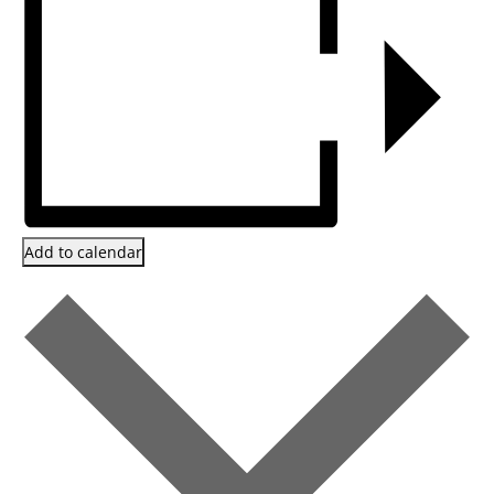
Add to calendar