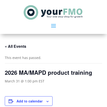
« All Events
This event has passed.
2026 MA/MAPD product training
March 31 @ 1:00 pm
EST
Add to calendar