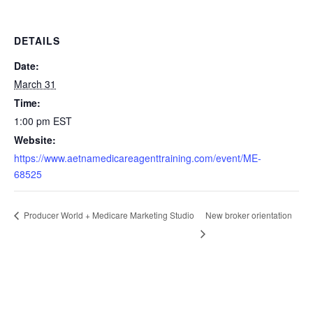
DETAILS
Date:
March 31
Time:
1:00 pm
EST
Website:
https://www.aetnamedicareagenttraining.com/event/ME-
68525
New broker orientation
Producer World + Medicare Marketing Studio